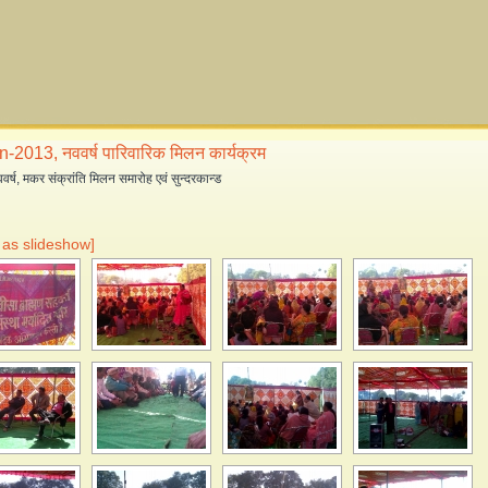
-2013, नववर्ष पारिवारिक मिलन कार्यक्रम
्ष, मकर संक्रांति मिलन समारोह एवं सुन्दरकान्ड
as slideshow]