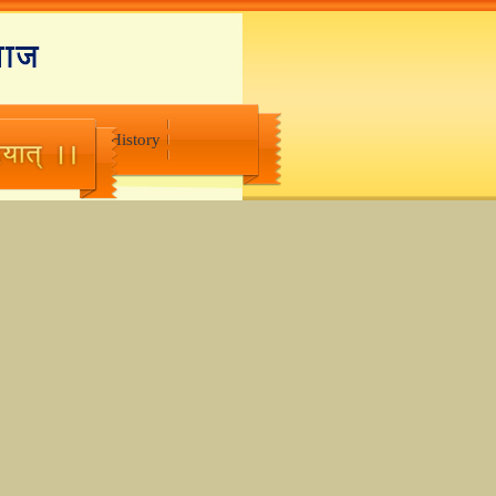
Suggestions
History