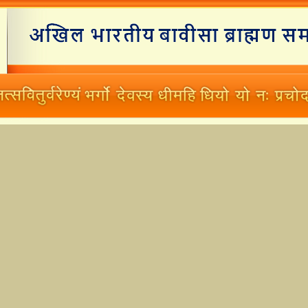
Home
Branches
Matrimonials
New Working Committee