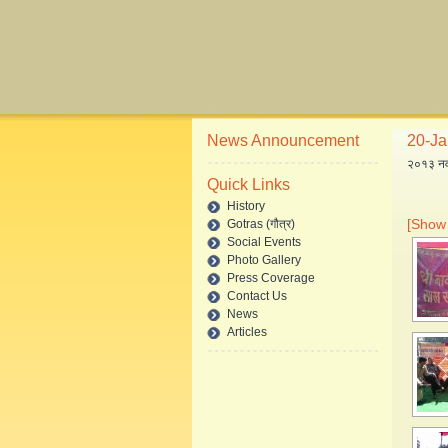
News Announcement
20-Jan
२०१३ नववर
Quick Links
History
[Show 
Gotras (गौत्र)
Social Events
Photo Gallery
Press Coverage
Contact Us
News
Articles