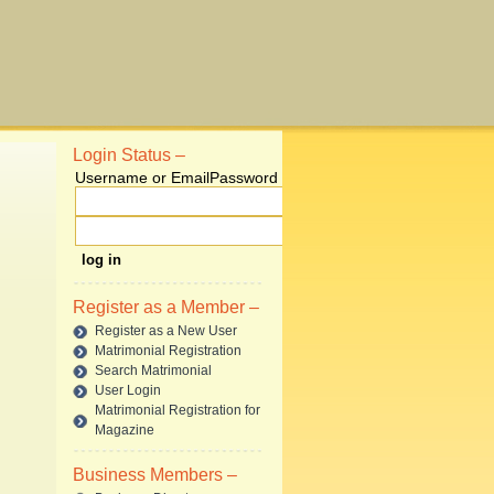
Login Status –
Username or Email
Password
Register as a Member –
Register as a New User
Matrimonial Registration
Search Matrimonial
User Login
Matrimonial Registration for
Magazine
Business Members –