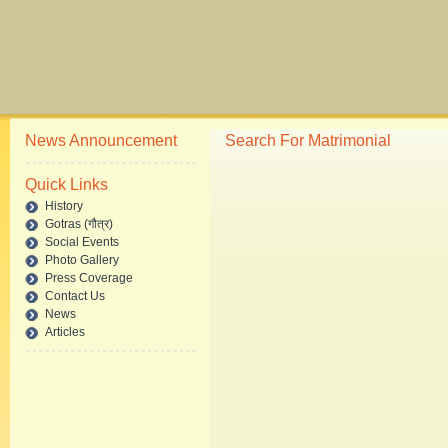
News Announcement
Search For Matrimonial
Quick Links
History
Gotras (गौत्र)
Social Events
Photo Gallery
Press Coverage
Contact Us
News
Articles