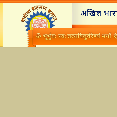
Home
Branches
M