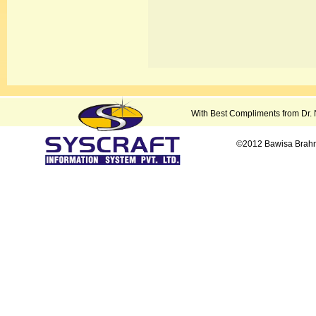
With Best Compliments from Dr.
©2012 Bawisa Brahmi